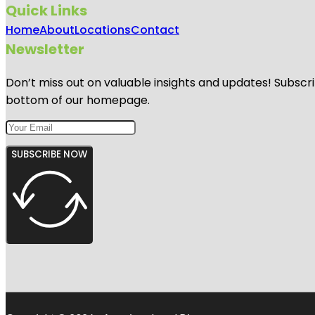
Quick Links
Home
About
Locations
Contact
Newsletter
Don’t miss out on valuable insights and updates! Subscri
bottom of our homepage.
SUBSCRIBE NOW