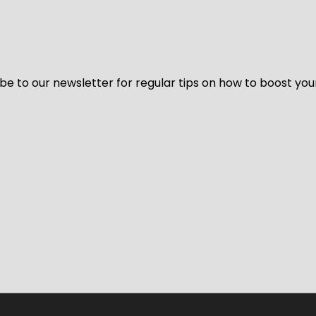
be to our newsletter for regular tips on how to boost you