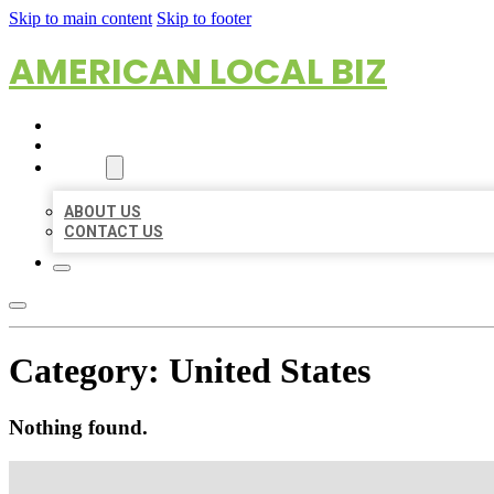
Skip to main content
Skip to footer
AMERICAN LOCAL BIZ
HOME
LOCATIONS
ABOUT
ABOUT US
CONTACT US
Category:
United States
Nothing found.