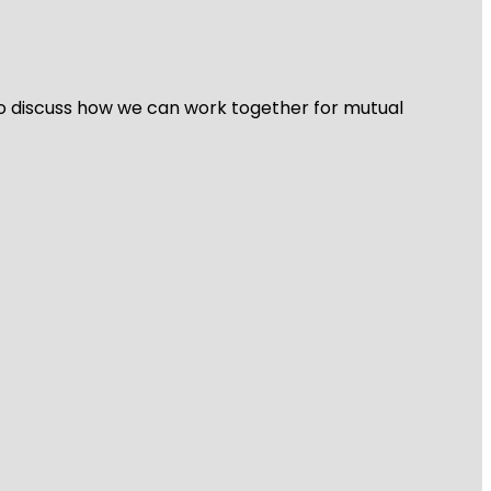
 to discuss how we can work together for mutual