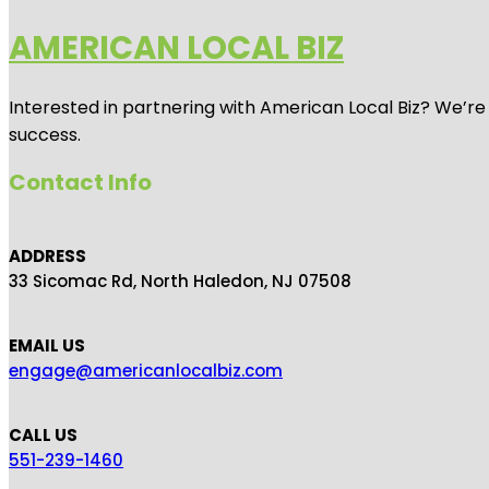
AMERICAN LOCAL BIZ
Interested in partnering with American Local Biz? We’re
success.
Contact Info
ADDRESS
33 Sicomac Rd, North Haledon, NJ 07508
EMAIL US
engage@americanlocalbiz.com
CALL US
551-239-1460