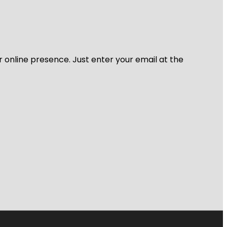
r online presence. Just enter your email at the