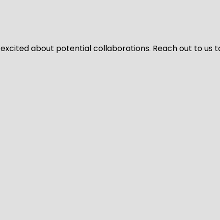
 excited about potential collaborations. Reach out to us