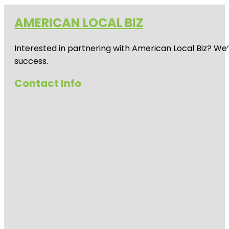
AMERICAN LOCAL BIZ
Interested in partnering with American Local Biz? We
success.
Contact Info