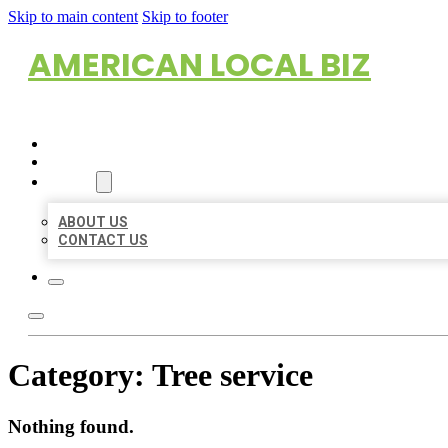
Skip to main content
Skip to footer
AMERICAN LOCAL BIZ
HOME
LOCATIONS
ABOUT
ABOUT US
CONTACT US
Category:
Tree service
Nothing found.