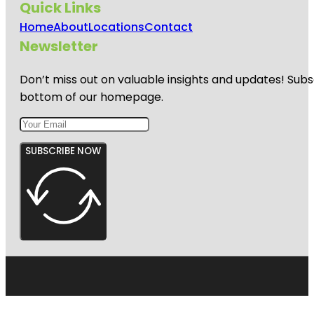
Quick Links
Home
About
Locations
Contact
Newsletter
Don’t miss out on valuable insights and updates! Subs
bottom of our homepage.
SUBSCRIBE NOW