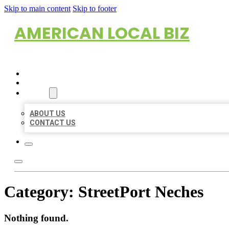
Skip to main content
Skip to footer
AMERICAN LOCAL BIZ
HOME
LOCATIONS
ABOUT
ABOUT US
CONTACT US
Category:
StreetPort Neches
Nothing found.