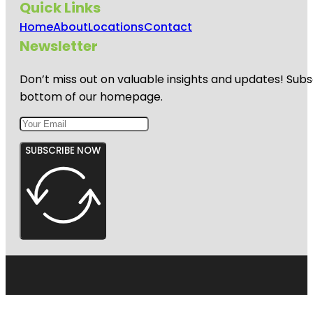
Quick Links
Home
About
Locations
Contact
Newsletter
Don’t miss out on valuable insights and updates! Subs
bottom of our homepage.
SUBSCRIBE NOW