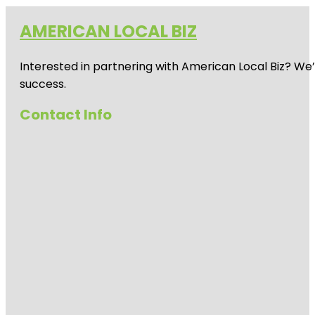
AMERICAN LOCAL BIZ
Interested in partnering with American Local Biz? We
success.
Contact Info