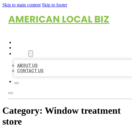
Skip to main content
Skip to footer
AMERICAN LOCAL BIZ
HOME
LOCATIONS
ABOUT
ABOUT US
CONTACT US
Category:
Window treatment
store