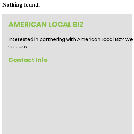
Nothing found.
AMERICAN LOCAL BIZ
Interested in partnering with American Local Biz? We
success.
Contact Info