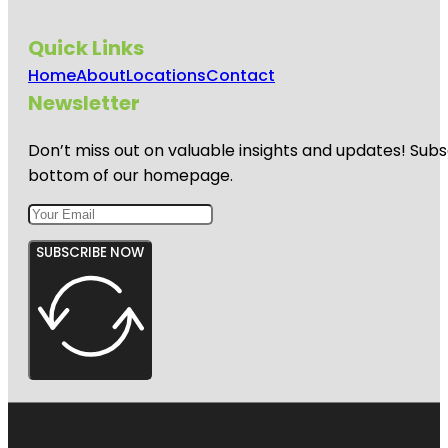
Quick Links
Home
About
Locations
Contact
Newsletter
Don’t miss out on valuable insights and updates! Subs
bottom of our homepage.
SUBSCRIBE NOW