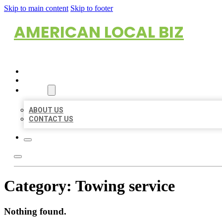
Skip to main content
Skip to footer
AMERICAN LOCAL BIZ
HOME
LOCATIONS
ABOUT
ABOUT US
CONTACT US
Category:
Towing service
Nothing found.