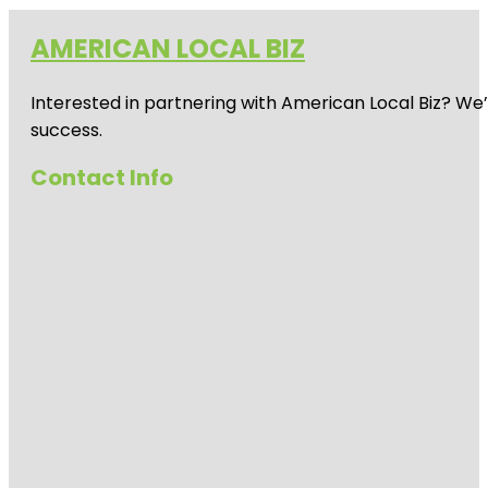
AMERICAN LOCAL BIZ
Interested in partnering with American Local Biz? We
success.
Contact Info