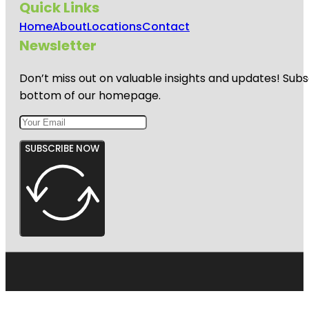
Quick Links
Home
About
Locations
Contact
Newsletter
Don’t miss out on valuable insights and updates! Subs
bottom of our homepage.
SUBSCRIBE NOW