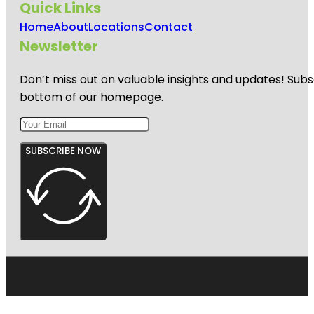
Quick Links
Home
About
Locations
Contact
Newsletter
Don’t miss out on valuable insights and updates! Subs
bottom of our homepage.
SUBSCRIBE NOW