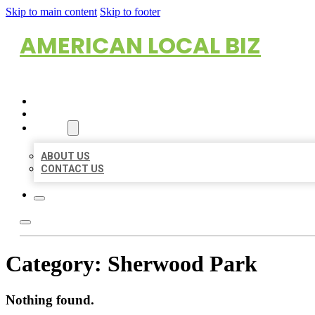
Skip to main content
Skip to footer
AMERICAN LOCAL BIZ
HOME
LOCATIONS
ABOUT
ABOUT US
CONTACT US
Category:
Sherwood Park
Nothing found.