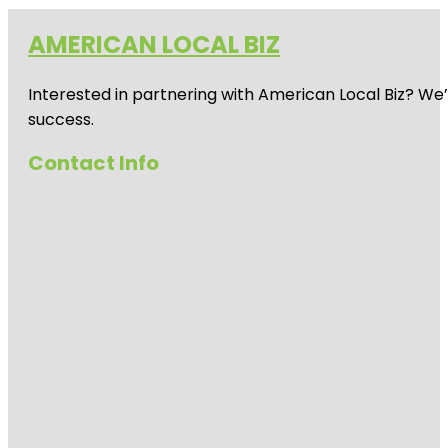
AMERICAN LOCAL BIZ
Interested in partnering with American Local Biz? We
success.
Contact Info