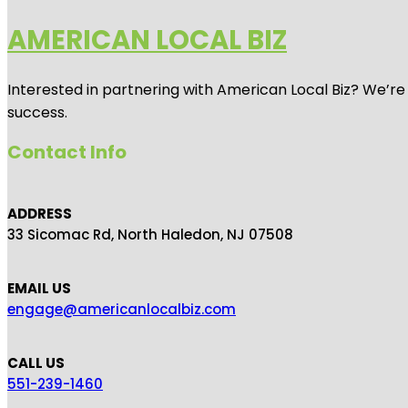
AMERICAN LOCAL BIZ
Interested in partnering with American Local Biz? We’re
success.
Contact Info
ADDRESS
33 Sicomac Rd, North Haledon, NJ 07508
EMAIL US
engage@americanlocalbiz.com
CALL US
551-239-1460