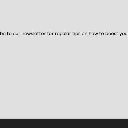
be to our newsletter for regular tips on how to boost you