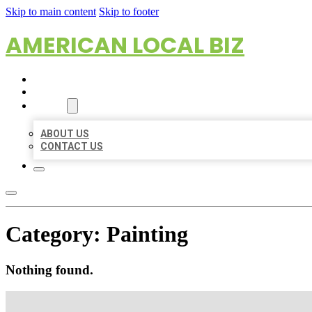
Skip to main content
Skip to footer
AMERICAN LOCAL BIZ
HOME
LOCATIONS
ABOUT
ABOUT US
CONTACT US
Category:
Painting
Nothing found.