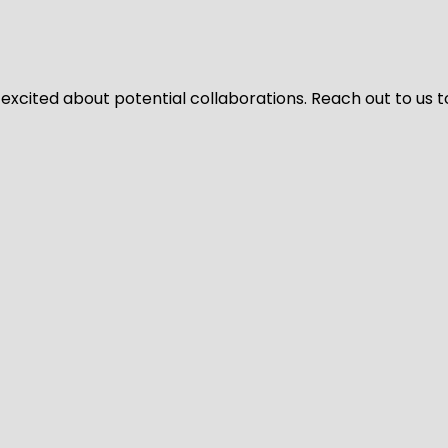
 excited about potential collaborations. Reach out to us