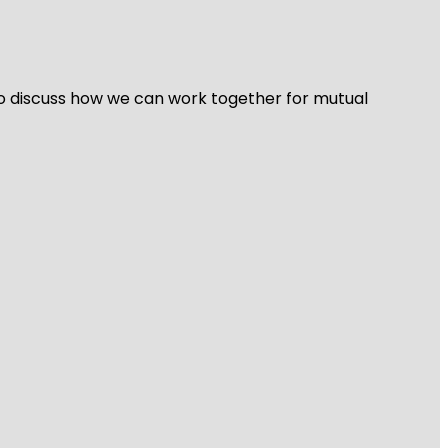
 to discuss how we can work together for mutual