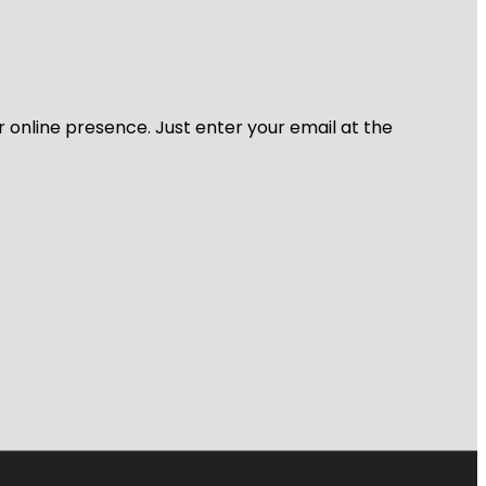
r online presence. Just enter your email at the