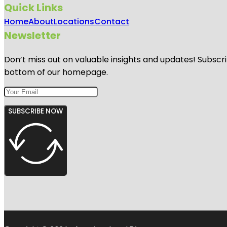
Quick Links
Home
About
Locations
Contact
Newsletter
Don’t miss out on valuable insights and updates! Subscri
bottom of our homepage.
SUBSCRIBE NOW