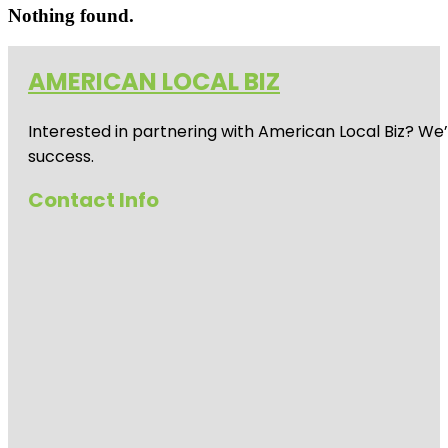
Nothing found.
AMERICAN LOCAL BIZ
Interested in partnering with American Local Biz? We
success.
Contact Info