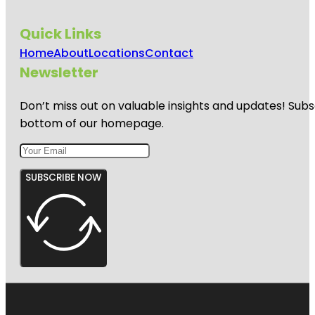
Quick Links
Home
About
Locations
Contact
Newsletter
Don’t miss out on valuable insights and updates! Subs
bottom of our homepage.
SUBSCRIBE NOW