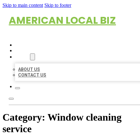
Skip to main content
Skip to footer
AMERICAN LOCAL BIZ
HOME
LOCATIONS
ABOUT
ABOUT US
CONTACT US
Category:
Window cleaning
service