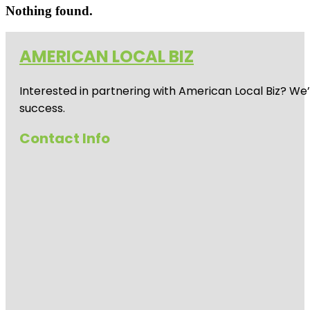
Nothing found.
AMERICAN LOCAL BIZ
Interested in partnering with American Local Biz? We
success.
Contact Info