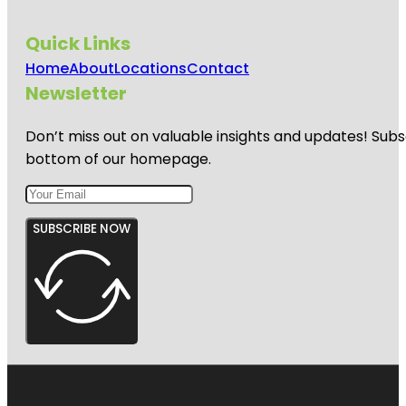
Quick Links
Home
About
Locations
Contact
Newsletter
Don’t miss out on valuable insights and updates! Subs
bottom of our homepage.
SUBSCRIBE NOW