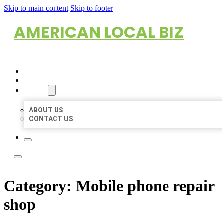
Skip to main content
Skip to footer
AMERICAN LOCAL BIZ
HOME
LOCATIONS
ABOUT
ABOUT US
CONTACT US
Category:
Mobile phone repair
shop