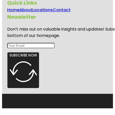
Quick Links
Home
About
Locations
Contact
Newsletter
Don’t miss out on valuable insights and updates! Subs
bottom of our homepage.
SUBSCRIBE NOW