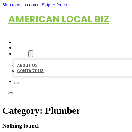
Skip to main content
Skip to footer
AMERICAN LOCAL BIZ
HOME
LOCATIONS
ABOUT
ABOUT US
CONTACT US
Category:
Plumber
Nothing found.