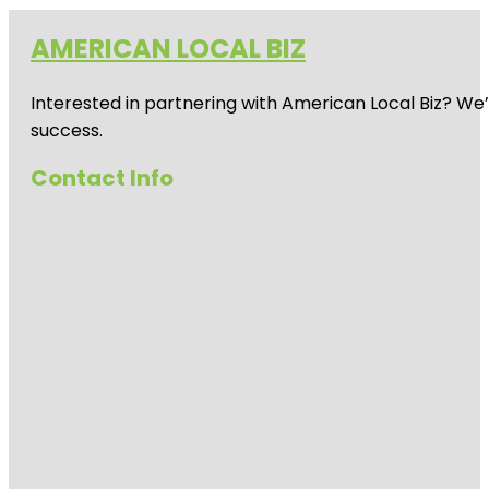
AMERICAN LOCAL BIZ
Interested in partnering with American Local Biz? We
success.
Contact Info