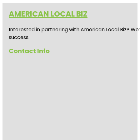
AMERICAN LOCAL BIZ
Interested in partnering with American Local Biz? We
success.
Contact Info