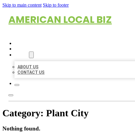
Skip to main content
Skip to footer
AMERICAN LOCAL BIZ
HOME
LOCATIONS
ABOUT
ABOUT US
CONTACT US
Category:
Plant City
Nothing found.