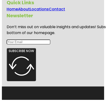
Quick Links
Home
About
Locations
Contact
Newsletter
Don’t miss out on valuable insights and updates! Subs
bottom of our homepage.
SUBSCRIBE NOW