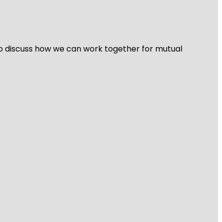
 to discuss how we can work together for mutual