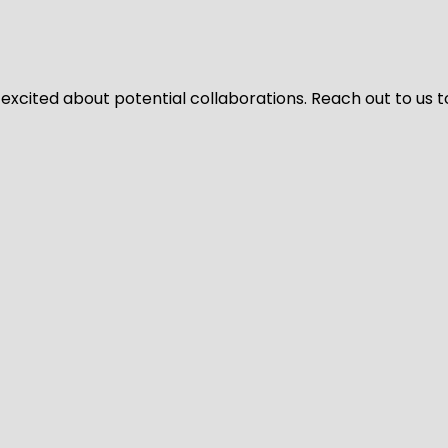
 excited about potential collaborations. Reach out to us