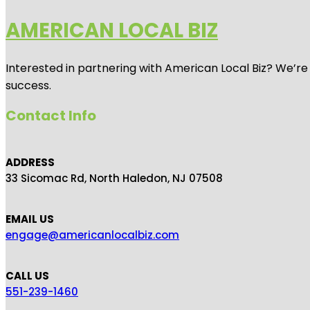
AMERICAN LOCAL BIZ
Interested in partnering with American Local Biz? We’re
success.
Contact Info
ADDRESS
33 Sicomac Rd, North Haledon, NJ 07508
EMAIL US
engage@americanlocalbiz.com
CALL US
551-239-1460