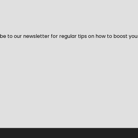
be to our newsletter for regular tips on how to boost you