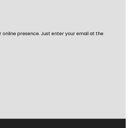
r online presence. Just enter your email at the