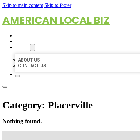
Skip to main content
Skip to footer
AMERICAN LOCAL BIZ
HOME
LOCATIONS
ABOUT
ABOUT US
CONTACT US
Category:
Placerville
Nothing found.