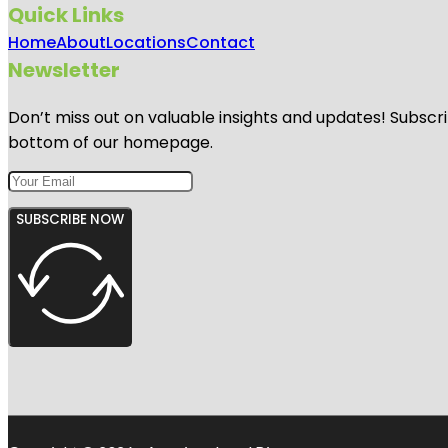
Quick Links
Home
About
Locations
Contact
Newsletter
Don’t miss out on valuable insights and updates! Subscri
bottom of our homepage.
SUBSCRIBE NOW