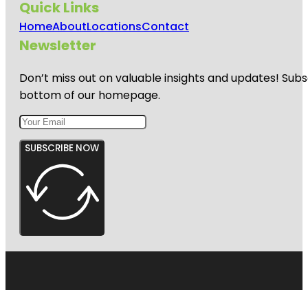
Quick Links
Home
About
Locations
Contact
Newsletter
Don’t miss out on valuable insights and updates! Subs
bottom of our homepage.
SUBSCRIBE NOW