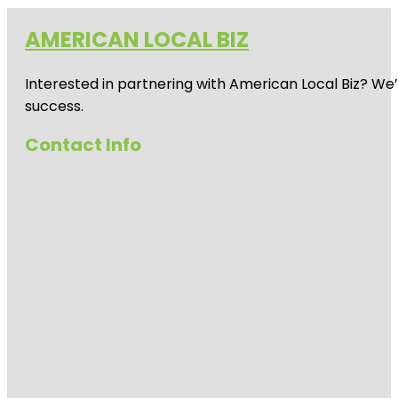
AMERICAN LOCAL BIZ
Interested in partnering with American Local Biz? We
success.
Contact Info