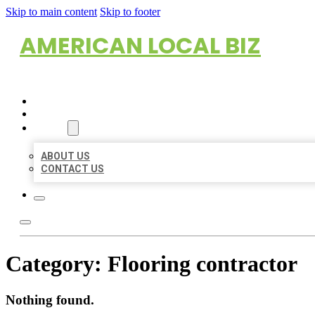
Skip to main content
Skip to footer
AMERICAN LOCAL BIZ
HOME
LOCATIONS
ABOUT
ABOUT US
CONTACT US
Category:
Flooring contractor
Nothing found.