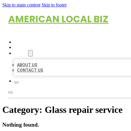
Skip to main content
Skip to footer
AMERICAN LOCAL BIZ
HOME
LOCATIONS
ABOUT
ABOUT US
CONTACT US
Category:
Glass repair service
Nothing found.