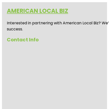
AMERICAN LOCAL BIZ
Interested in partnering with American Local Biz? We
success.
Contact Info