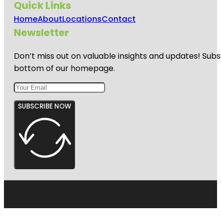
Quick Links
Home
About
Locations
Contact
Newsletter
Don’t miss out on valuable insights and updates! Subs
bottom of our homepage.
SUBSCRIBE NOW