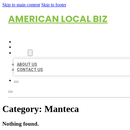
Skip to main content
Skip to footer
AMERICAN LOCAL BIZ
HOME
LOCATIONS
ABOUT
ABOUT US
CONTACT US
Category:
Manteca
Nothing found.