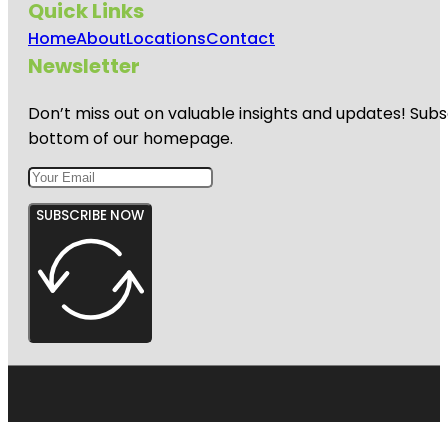
Quick Links
Home
About
Locations
Contact
Newsletter
Don’t miss out on valuable insights and updates! Subs
bottom of our homepage.
SUBSCRIBE NOW