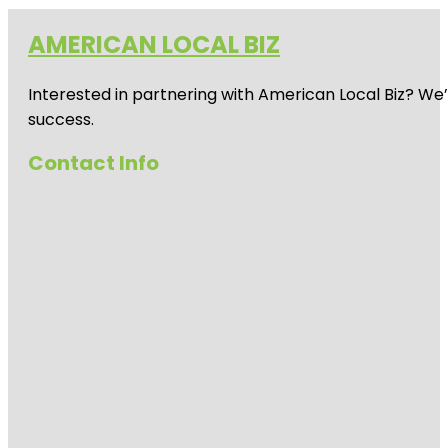
AMERICAN LOCAL BIZ
Interested in partnering with American Local Biz? We
success.
Contact Info