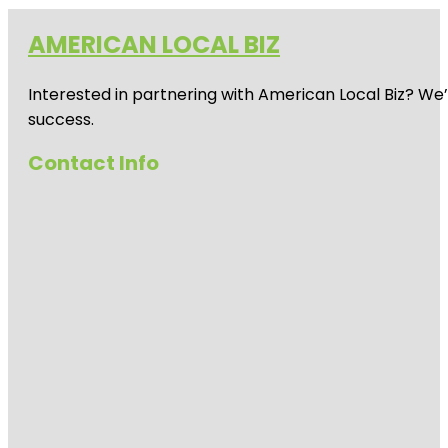
AMERICAN LOCAL BIZ
Interested in partnering with American Local Biz? We
success.
Contact Info