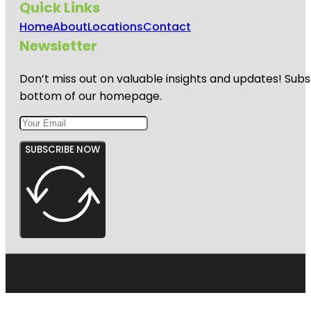
Quick Links
Home
About
Locations
Contact
Newsletter
Don’t miss out on valuable insights and updates! Subs
bottom of our homepage.
SUBSCRIBE NOW