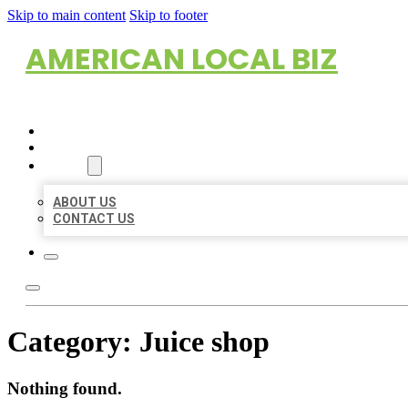
Skip to main content
Skip to footer
AMERICAN LOCAL BIZ
HOME
LOCATIONS
ABOUT
ABOUT US
CONTACT US
Category:
Juice shop
Nothing found.