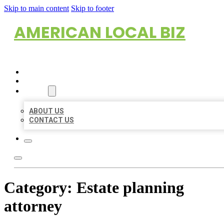
Skip to main content
Skip to footer
AMERICAN LOCAL BIZ
HOME
LOCATIONS
ABOUT
ABOUT US
CONTACT US
Category:
Estate planning
attorney