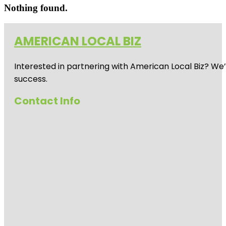
Nothing found.
AMERICAN LOCAL BIZ
Interested in partnering with American Local Biz? We
success.
Contact Info