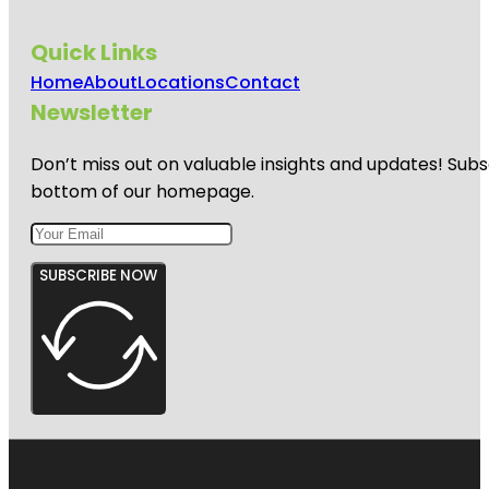
Quick Links
Home
About
Locations
Contact
Newsletter
Don’t miss out on valuable insights and updates! Subs
bottom of our homepage.
SUBSCRIBE NOW