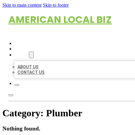
Skip to main content
Skip to footer
AMERICAN LOCAL BIZ
HOME
LOCATIONS
ABOUT
ABOUT US
CONTACT US
Category:
Plumber
Nothing found.