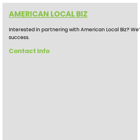
AMERICAN LOCAL BIZ
Interested in partnering with American Local Biz? We
success.
Contact Info