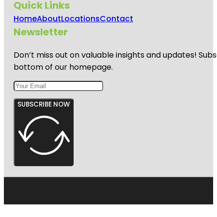
Quick Links
Home
About
Locations
Contact
Newsletter
Don’t miss out on valuable insights and updates! Subs
bottom of our homepage.
SUBSCRIBE NOW