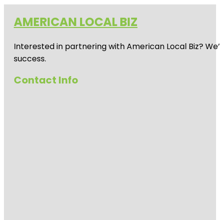
AMERICAN LOCAL BIZ
Interested in partnering with American Local Biz? We
success.
Contact Info