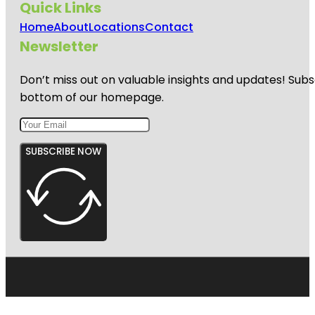
Quick Links
Home
About
Locations
Contact
Newsletter
Don’t miss out on valuable insights and updates! Subs
bottom of our homepage.
SUBSCRIBE NOW