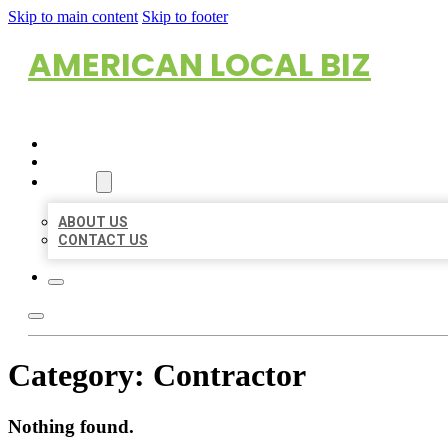
Skip to main content
Skip to footer
AMERICAN LOCAL BIZ
HOME
LOCATIONS
ABOUT
ABOUT US
CONTACT US
Category:
Contractor
Nothing found.