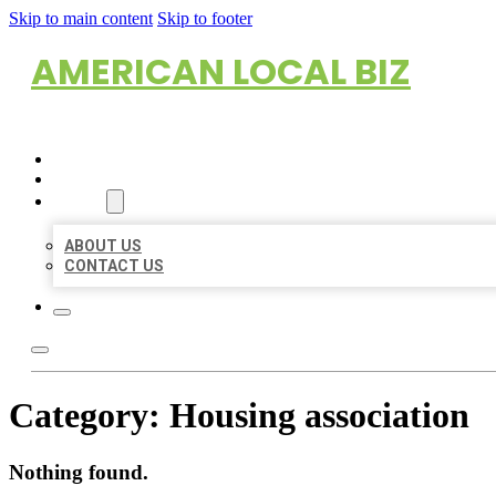
Skip to main content
Skip to footer
AMERICAN LOCAL BIZ
HOME
LOCATIONS
ABOUT
ABOUT US
CONTACT US
Category:
Housing association
Nothing found.