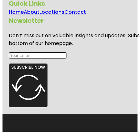
Quick Links
Home
About
Locations
Contact
Newsletter
Don’t miss out on valuable insights and updates! Subs
bottom of our homepage.
SUBSCRIBE NOW