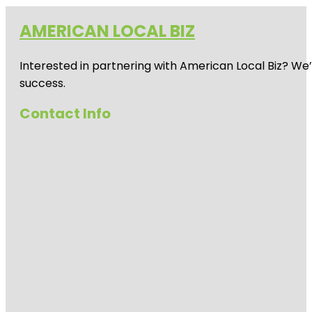
AMERICAN LOCAL BIZ
Interested in partnering with American Local Biz? We
success.
Contact Info