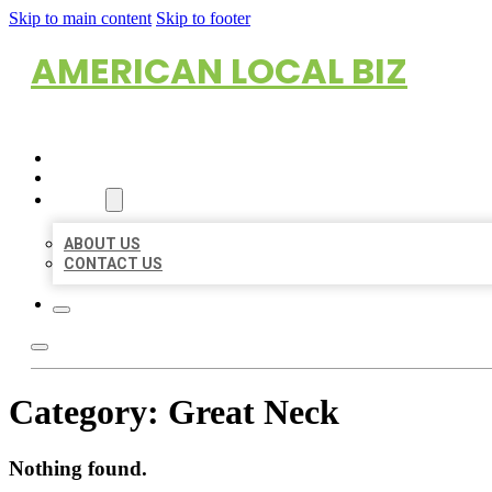
Skip to main content
Skip to footer
AMERICAN LOCAL BIZ
HOME
LOCATIONS
ABOUT
ABOUT US
CONTACT US
Category:
Great Neck
Nothing found.