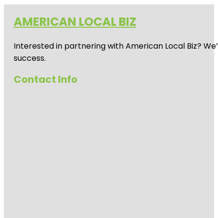
AMERICAN LOCAL BIZ
Interested in partnering with American Local Biz? We
success.
Contact Info