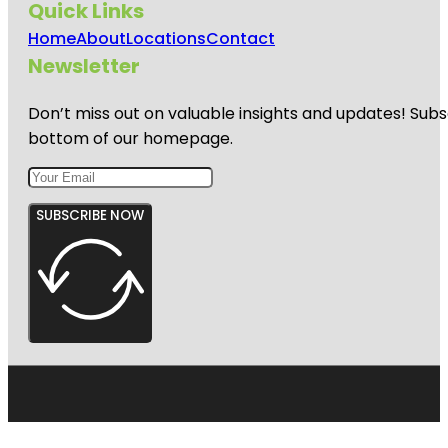
Quick Links
Home
About
Locations
Contact
Newsletter
Don’t miss out on valuable insights and updates! Subs
bottom of our homepage.
SUBSCRIBE NOW