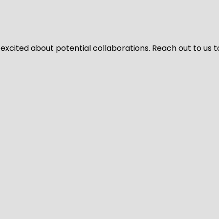
 excited about potential collaborations. Reach out to us