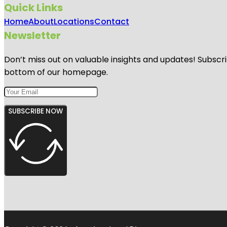
Quick Links
Home
About
Locations
Contact
Newsletter
Don’t miss out on valuable insights and updates! Subscri
bottom of our homepage.
SUBSCRIBE NOW