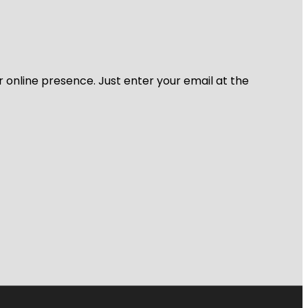
r online presence. Just enter your email at the