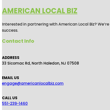
AMERICAN LOCAL BIZ
Interested in partnering with American Local Biz? We’re
success.
Contact Info
ADDRESS
33 Sicomac Rd, North Haledon, NJ 07508
EMAIL US
engage@americanlocalbiz.com
CALL US
551-239-1460