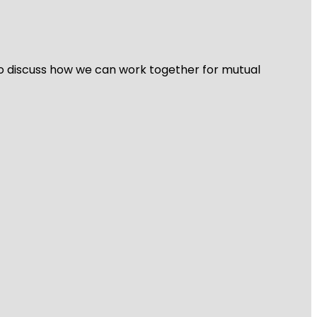
 to discuss how we can work together for mutual