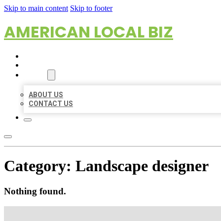
Skip to main content
Skip to footer
AMERICAN LOCAL BIZ
HOME
LOCATIONS
ABOUT
ABOUT US
CONTACT US
Category:
Landscape designer
Nothing found.