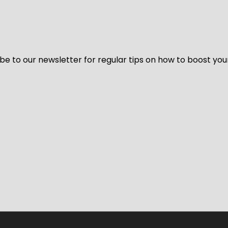
be to our newsletter for regular tips on how to boost you