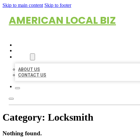
Skip to main content
Skip to footer
AMERICAN LOCAL BIZ
HOME
LOCATIONS
ABOUT
ABOUT US
CONTACT US
Category:
Locksmith
Nothing found.