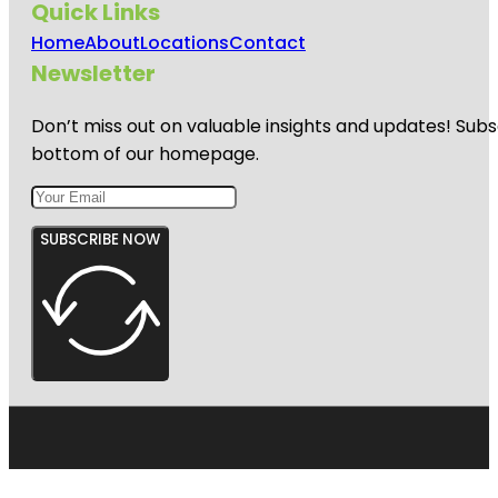
Quick Links
Home
About
Locations
Contact
Newsletter
Don’t miss out on valuable insights and updates! Subs
bottom of our homepage.
SUBSCRIBE NOW