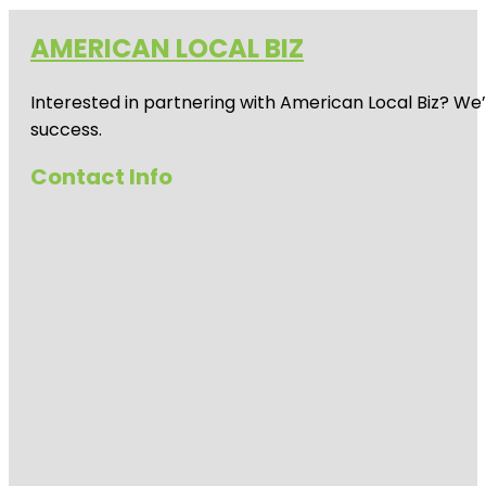
AMERICAN LOCAL BIZ
Interested in partnering with American Local Biz? We
success.
Contact Info