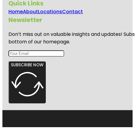
Quick Links
Home
About
Locations
Contact
Newsletter
Don’t miss out on valuable insights and updates! Subs
bottom of our homepage.
SUBSCRIBE NOW