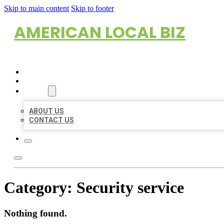
Skip to main content
Skip to footer
AMERICAN LOCAL BIZ
HOME
LOCATIONS
ABOUT
ABOUT US
CONTACT US
Category:
Security service
Nothing found.