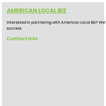
AMERICAN LOCAL BIZ
Interested in partnering with American Local Biz? We
success.
Contact Info