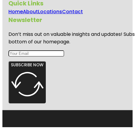
Quick Links
Home
About
Locations
Contact
Newsletter
Don’t miss out on valuable insights and updates! Subs
bottom of our homepage.
SUBSCRIBE NOW