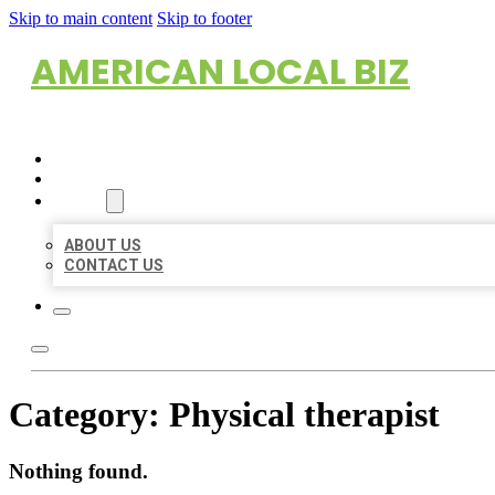
Skip to main content
Skip to footer
AMERICAN LOCAL BIZ
HOME
LOCATIONS
ABOUT
ABOUT US
CONTACT US
Category:
Physical therapist
Nothing found.