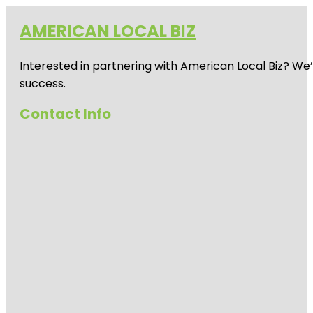
AMERICAN LOCAL BIZ
Interested in partnering with American Local Biz? We
success.
Contact Info