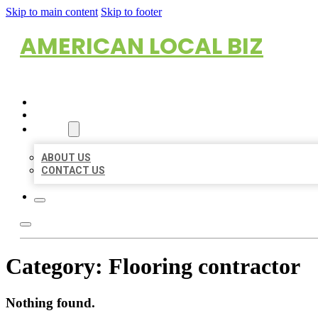
Skip to main content
Skip to footer
AMERICAN LOCAL BIZ
HOME
LOCATIONS
ABOUT
ABOUT US
CONTACT US
Category:
Flooring contractor
Nothing found.