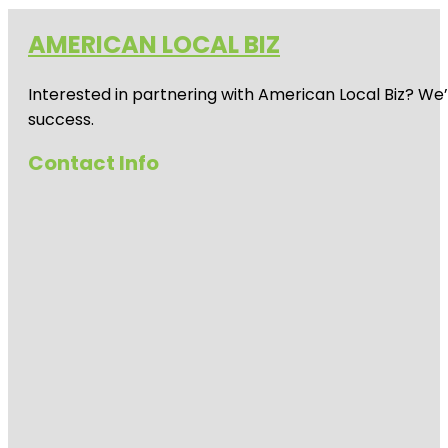
AMERICAN LOCAL BIZ
Interested in partnering with American Local Biz? We
success.
Contact Info