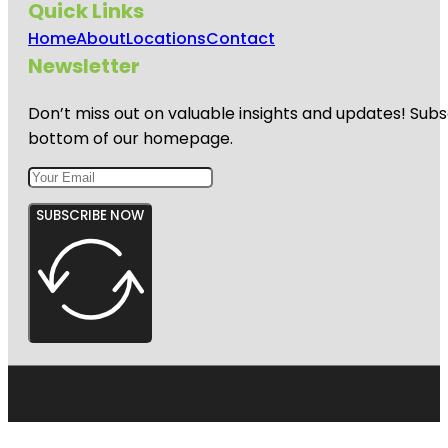
Quick Links
Home
About
Locations
Contact
Newsletter
Don’t miss out on valuable insights and updates! Subs
bottom of our homepage.
SUBSCRIBE NOW