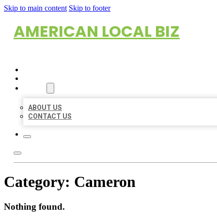
Skip to main content
Skip to footer
AMERICAN LOCAL BIZ
HOME
LOCATIONS
ABOUT
ABOUT US
CONTACT US
Category:
Cameron
Nothing found.