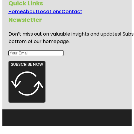
Quick Links
Home
About
Locations
Contact
Newsletter
Don’t miss out on valuable insights and updates! Subs
bottom of our homepage.
SUBSCRIBE NOW