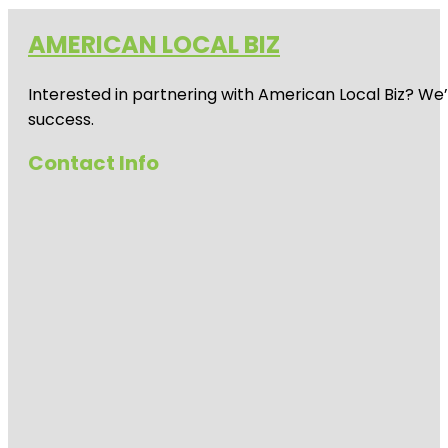
AMERICAN LOCAL BIZ
Interested in partnering with American Local Biz? We
success.
Contact Info