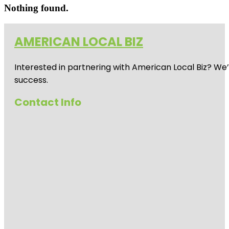
Nothing found.
AMERICAN LOCAL BIZ
Interested in partnering with American Local Biz? We
success.
Contact Info