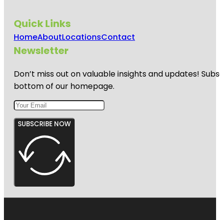
Quick Links
Home
About
Locations
Contact
Newsletter
Don’t miss out on valuable insights and updates! Subs
bottom of our homepage.
SUBSCRIBE NOW