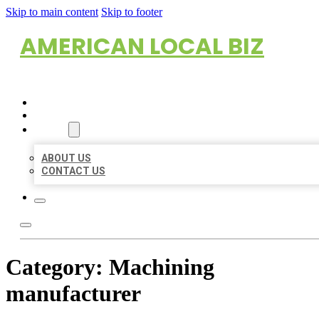
Skip to main content
Skip to footer
AMERICAN LOCAL BIZ
HOME
LOCATIONS
ABOUT
ABOUT US
CONTACT US
Category:
Machining
manufacturer