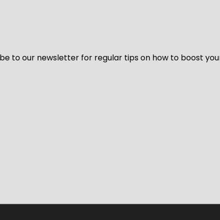
be to our newsletter for regular tips on how to boost you