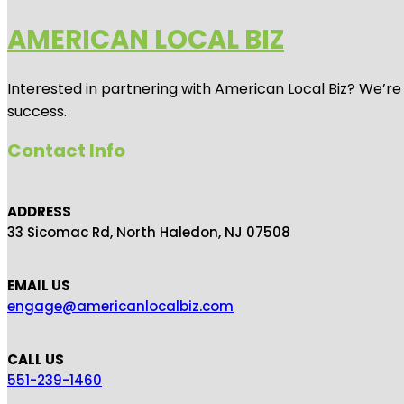
AMERICAN LOCAL BIZ
Interested in partnering with American Local Biz? We’re
success.
Contact Info
ADDRESS
33 Sicomac Rd, North Haledon, NJ 07508
EMAIL US
engage@americanlocalbiz.com
CALL US
551-239-1460