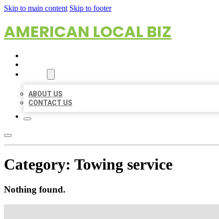
Skip to main content
Skip to footer
AMERICAN LOCAL BIZ
HOME
LOCATIONS
ABOUT
ABOUT US
CONTACT US
Category:
Towing service
Nothing found.