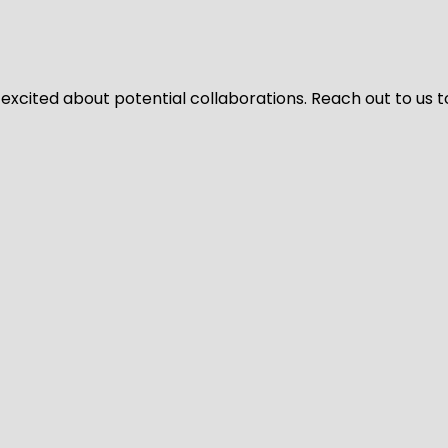
 excited about potential collaborations. Reach out to us