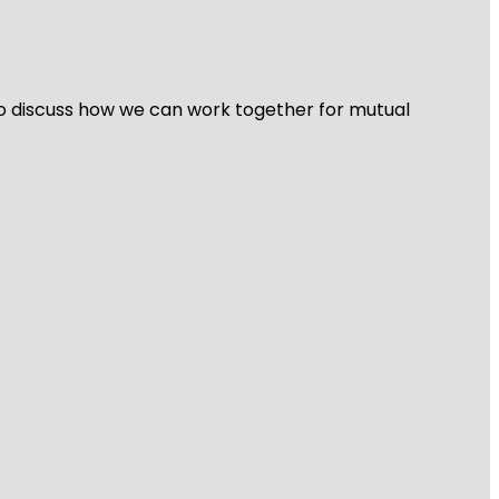
 to discuss how we can work together for mutual