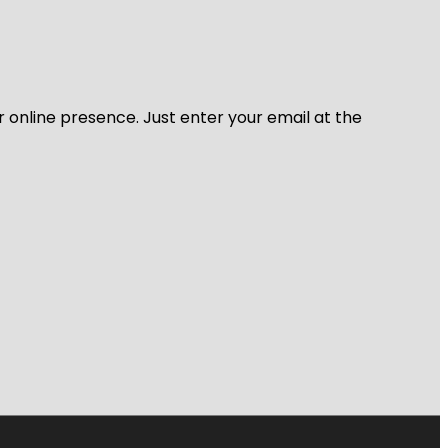
r online presence. Just enter your email at the