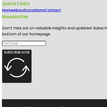
Quick Links
Home
About
Locations
Contact
Newsletter
Don’t miss out on valuable insights and updates! Subscri
bottom of our homepage.
SUBSCRIBE NOW