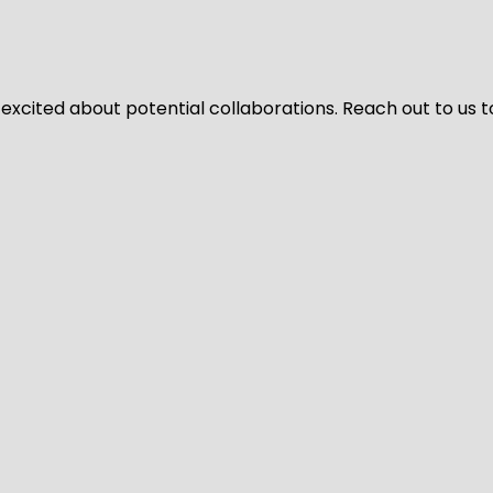
 excited about potential collaborations. Reach out to us