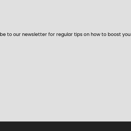
be to our newsletter for regular tips on how to boost you