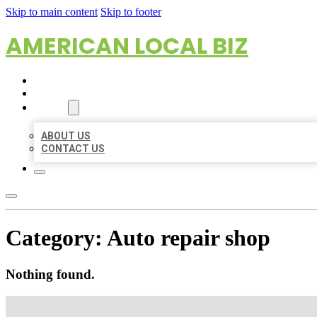
Skip to main content
Skip to footer
AMERICAN LOCAL BIZ
HOME
LOCATIONS
ABOUT
ABOUT US
CONTACT US
Category:
Auto repair shop
Nothing found.