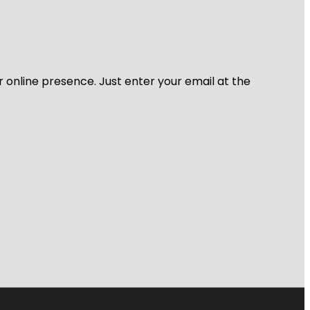
r online presence. Just enter your email at the