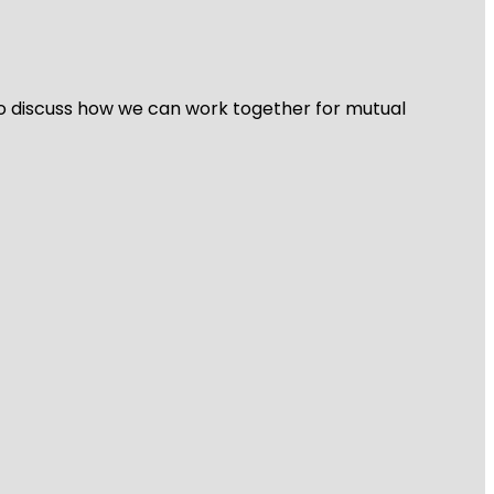
 to discuss how we can work together for mutual