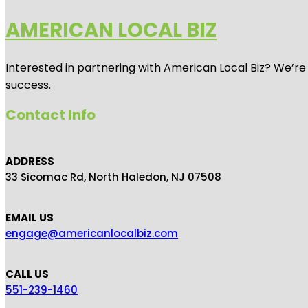
AMERICAN LOCAL BIZ
Interested in partnering with American Local Biz? We’re
success.
Contact Info
ADDRESS
33 Sicomac Rd, North Haledon, NJ 07508
EMAIL US
engage@americanlocalbiz.com
CALL US
551-239-1460