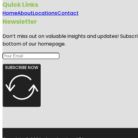
Quick Links
Home
About
Locations
Contact
Newsletter
Don’t miss out on valuable insights and updates! Subscri
bottom of our homepage.
SUBSCRIBE NOW