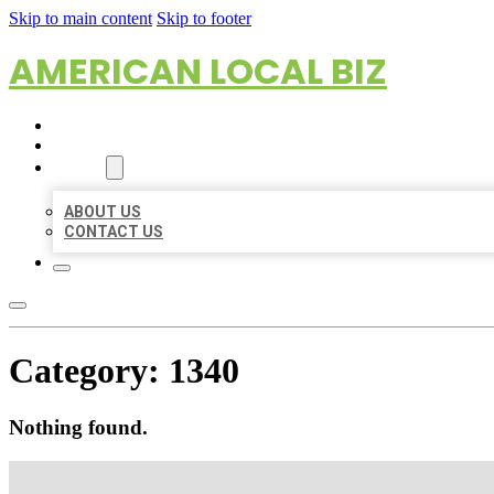
Skip to main content
Skip to footer
AMERICAN LOCAL BIZ
HOME
LOCATIONS
ABOUT
ABOUT US
CONTACT US
Category:
1340
Nothing found.