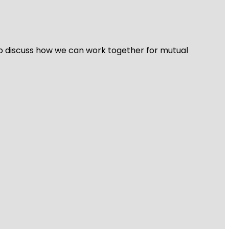
 to discuss how we can work together for mutual