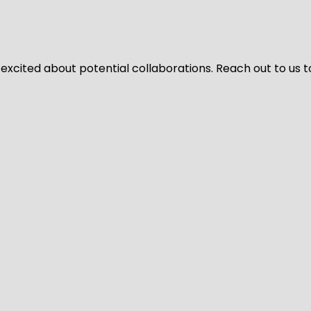
 excited about potential collaborations. Reach out to us