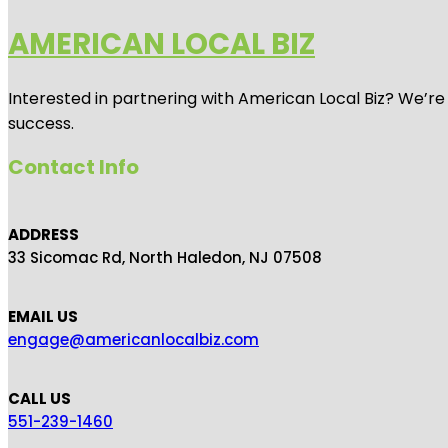
AMERICAN LOCAL BIZ
Interested in partnering with American Local Biz? We’re
success.
Contact Info
ADDRESS
33 Sicomac Rd, North Haledon, NJ 07508
EMAIL US
engage@americanlocalbiz.com
CALL US
551-239-1460