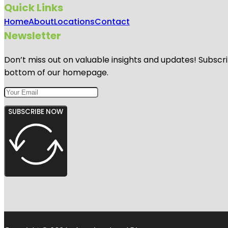
Quick Links
Home
About
Locations
Contact
Newsletter
Don’t miss out on valuable insights and updates! Subscri
bottom of our homepage.
SUBSCRIBE NOW