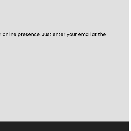
r online presence. Just enter your email at the