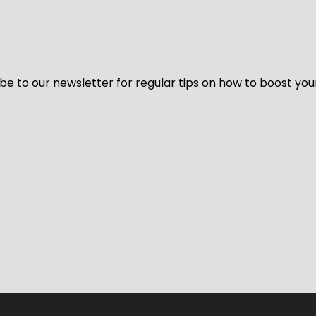
be to our newsletter for regular tips on how to boost you