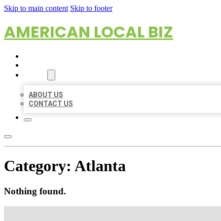
Skip to main content
Skip to footer
AMERICAN LOCAL BIZ
HOME
LOCATIONS
ABOUT
ABOUT US
CONTACT US
Category:
Atlanta
Nothing found.