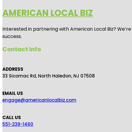
AMERICAN LOCAL BIZ
Interested in partnering with American Local Biz? We’re
success.
Contact Info
ADDRESS
33 Sicomac Rd, North Haledon, NJ 07508
EMAIL US
engage@americanlocalbiz.com
CALL US
551-239-1460