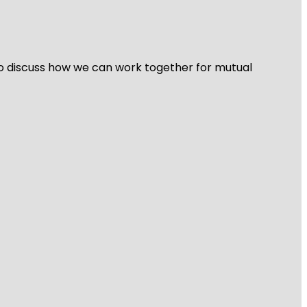
 to discuss how we can work together for mutual