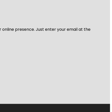
r online presence. Just enter your email at the