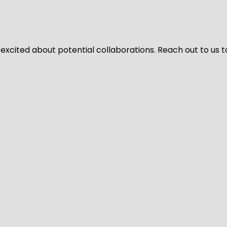
 excited about potential collaborations. Reach out to us