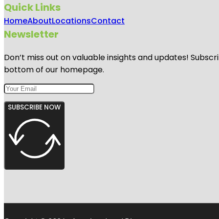
Quick Links
Home
About
Locations
Contact
Newsletter
Don’t miss out on valuable insights and updates! Subscri
bottom of our homepage.
SUBSCRIBE NOW