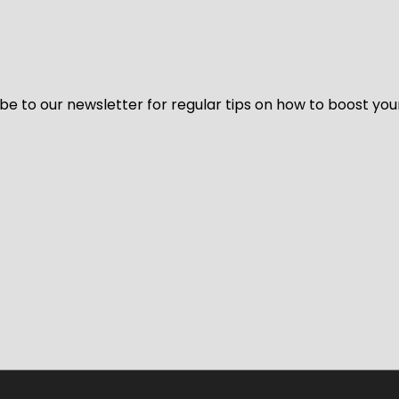
be to our newsletter for regular tips on how to boost you