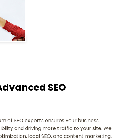
h Advanced SEO
team of SEO experts ensures your business
ibility and driving more traffic to your site. We
ptimization, local SEO, and content marketing,