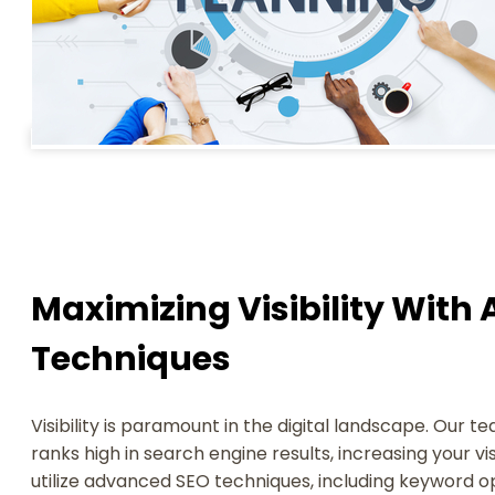
Maximizing Visibility Wit
Techniques
Visibility is paramount in the digital landscape. Our 
ranks high in search engine results, increasing your vis
utilize advanced SEO techniques, including keyword o