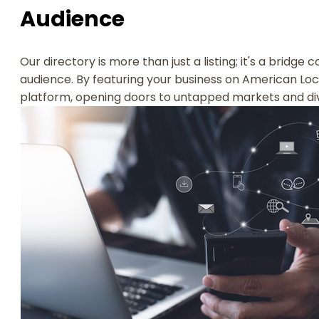
Audience
Our directory is more than just a listing; it's a bridge
audience. By featuring your business on American Loca
platform, opening doors to untapped markets and di