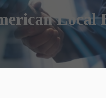
erican Local 