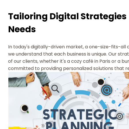
Tailoring Digital Strategies
Needs
In today's digitally-driven market, a one-size-fits-all
we understand that each business is unique. Our stra
of our clients, whether it's a cozy café in Paris or a b
committed to providing personalized solutions that 