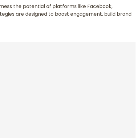
arness the potential of platforms like Facebook,
ategies are designed to boost engagement, build brand