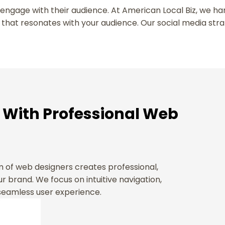
o engage with their audience. At American Local Biz, we h
 that resonates with your audience. Our social media str
 With Professional Web
am of web designers creates professional,
r brand. We focus on intuitive navigation,
 seamless user experience.