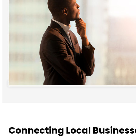
Connecting Local Business