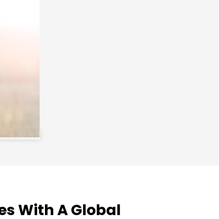
es With A Global