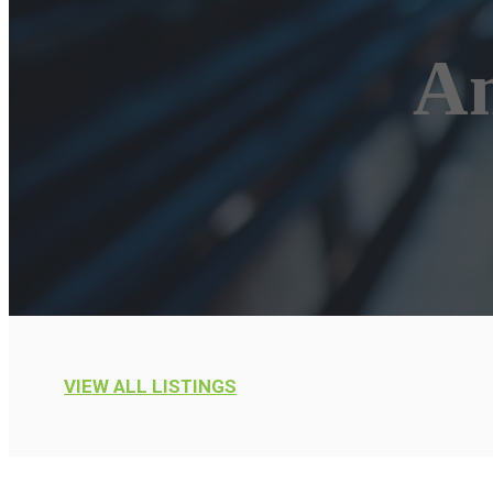
Am
VIEW ALL LISTINGS