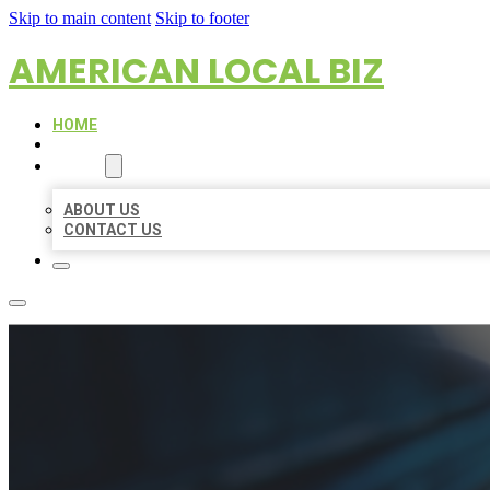
Skip to main content
Skip to footer
AMERICAN LOCAL BIZ
HOME
LOCATIONS
ABOUT
ABOUT US
CONTACT US