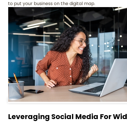
to put your business on the digital map.
Leveraging Social Media For Wi