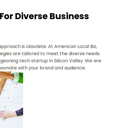
 For Diverse Business
 approach is obsolete. At American Local Biz,
tegies are tailored to meet the diverse needs
urgeoning tech startup in Silicon Valley. We are
resonate with your brand and audience.