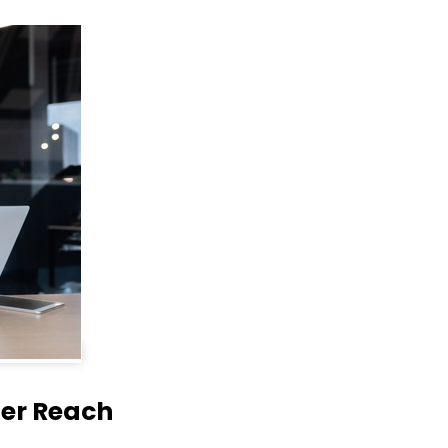
der Reach