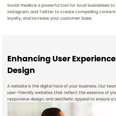
Social media is a powerful tool for local businesses t
Instagram, and Twitter to create compelling content
loyalty, and increase your customer base.
Enhancing User Experience
Design
A website is the digital face of your business. Our te
user-friendly websites that reflect the essence of you
responsive design, and aesthetic appeal to ensure a