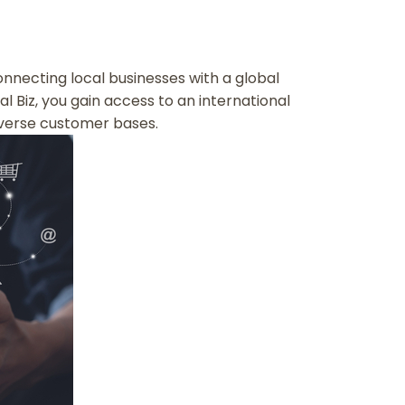
 connecting local businesses with a global
l Biz, you gain access to an international
verse customer bases.